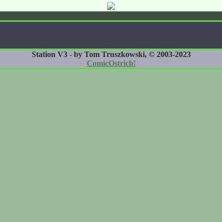
Station V3 - by Tom Truszkowski, © 2003-2023
ComicOstrich!