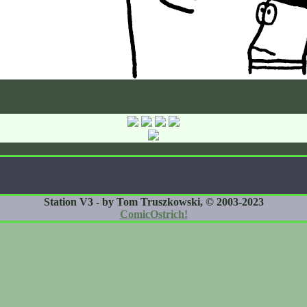
Station V3 - by Tom Truszkowski, © 2003-2023
ComicOstrich!