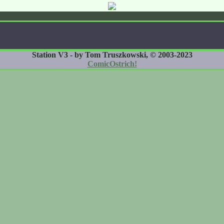
Station V3 - by Tom Truszkowski, © 2003-2023
ComicOstrich!