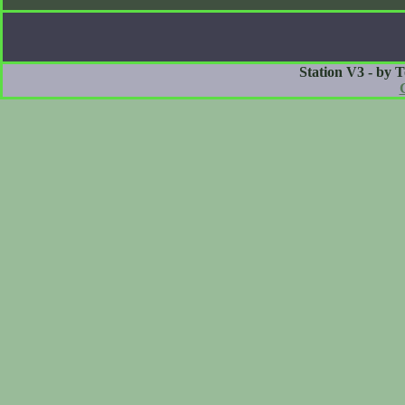
Station V3 - by 