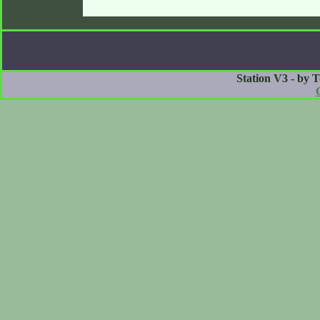
Station V3 - by 