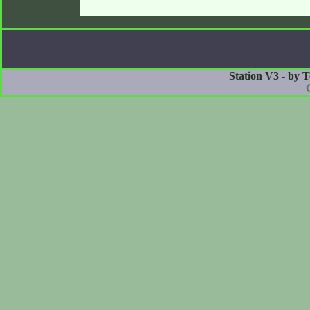
Station V3 - by 